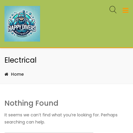
Electrical
Home
Nothing Found
It seems we can’t find what you’re looking for. Perhaps
searching can help.