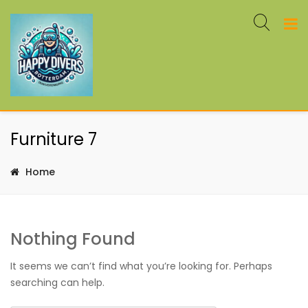
Furniture 7
Home
Nothing Found
It seems we can’t find what you’re looking for. Perhaps
searching can help.