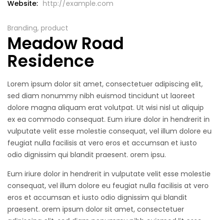
Website:
http://example.com
Branding, product
Meadow Road
Residence
Lorem ipsum dolor sit amet, consectetuer adipiscing elit,
sed diam nonummy nibh euismod tincidunt ut laoreet
dolore magna aliquam erat volutpat. Ut wisi nisl ut aliquip
ex ea commodo consequat. Eum iriure dolor in hendrerit in
vulputate velit esse molestie consequat, vel illum dolore eu
feugiat nulla facilisis at vero eros et accumsan et iusto
odio dignissim qui blandit praesent. orem ipsu.
Eum iriure dolor in hendrerit in vulputate velit esse molestie
consequat, vel illum dolore eu feugiat nulla facilisis at vero
eros et accumsan et iusto odio dignissim qui blandit
praesent. orem ipsum dolor sit amet, consectetuer