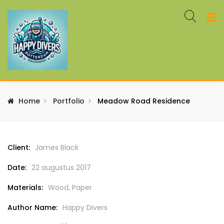
Home
Portfolio
Meadow Road Residence
Client:
James Black
Date:
22 augustus 2017
Materials:
Wood, Paper
Author Name:
Happy Divers